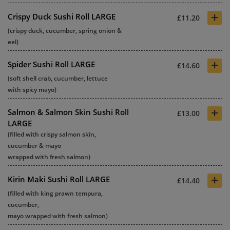
+
Crispy Duck Sushi Roll LARGE
£11.20
(crispy duck, cucumber, spring onion &
eel)
+
Spider Sushi Roll LARGE
£14.60
(soft shell crab, cucumber, lettuce
with spicy mayo)
+
Salmon & Salmon Skin Sushi Roll
£13.00
LARGE
(filled with crispy salmon skin,
cucumber & mayo
wrapped with fresh salmon)
+
Kirin Maki Sushi Roll LARGE
£14.40
(filled with king prawn tempura,
cucumber,
mayo wrapped with fresh salmon)