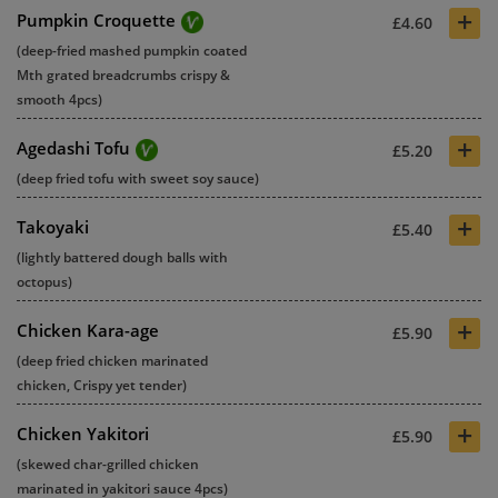
+
Pumpkin Croquette
£4.60
(deep-fried mashed pumpkin coated
Mth grated breadcrumbs crispy &
smooth 4pcs)
+
Agedashi Tofu
£5.20
(deep fried tofu with sweet soy sauce)
+
Takoyaki
£5.40
(lightly battered dough balls with
octopus)
+
Chicken Kara-age
£5.90
(deep fried chicken marinated
chicken, Crispy yet tender)
+
Chicken Yakitori
£5.90
(skewed char-grilled chicken
marinated in yakitori sauce 4pcs)