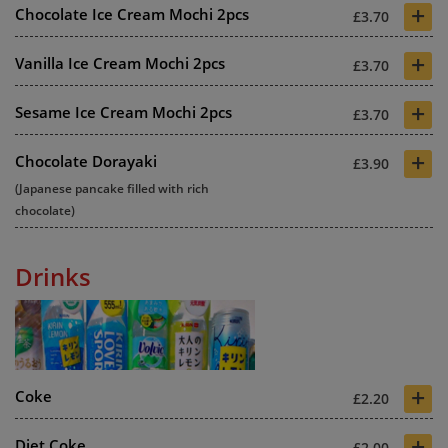
+
Chocolate Ice Cream Mochi 2pcs
£3.70
+
Vanilla Ice Cream Mochi 2pcs
£3.70
+
Sesame Ice Cream Mochi 2pcs
£3.70
+
Chocolate Dorayaki
£3.90
(Japanese pancake filled with rich
chocolate)
Drinks
+
Coke
£2.20
+
Diet Coke
£2.00