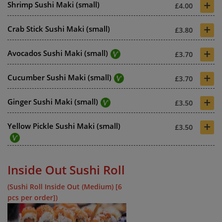
+
Shrimp Sushi Maki (small)
£4.00
+
Crab Stick Sushi Maki (small)
£3.80
+
Avocados Sushi Maki (small)
£3.70
+
Cucumber Sushi Maki (small)
£3.70
+
Ginger Sushi Maki (small)
£3.50
+
Yellow Pickle Sushi Maki (small)
£3.50
Inside Out Sushi Roll
(Sushi Roll Inside Out (Medium) [6
pcs per order])