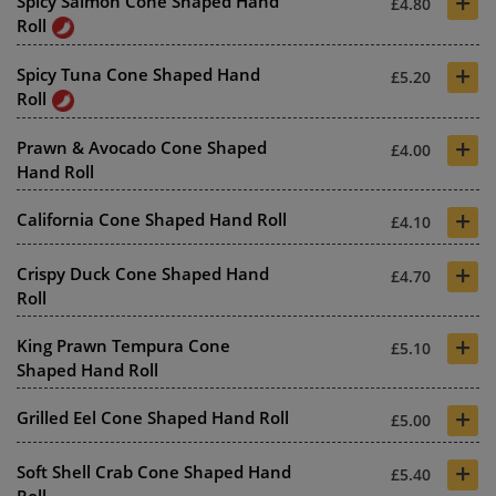
+
Spicy Salmon Cone Shaped Hand
£4.80
Roll
+
Spicy Tuna Cone Shaped Hand
£5.20
Roll
+
Prawn & Avocado Cone Shaped
£4.00
Hand Roll
+
California Cone Shaped Hand Roll
£4.10
+
Crispy Duck Cone Shaped Hand
£4.70
Roll
+
King Prawn Tempura Cone
£5.10
Shaped Hand Roll
+
Grilled Eel Cone Shaped Hand Roll
£5.00
+
Soft Shell Crab Cone Shaped Hand
£5.40
Roll