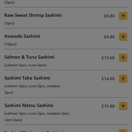
(5pcs)
+
Raw Sweet Shrimp Sashimi
£8.80
(5pcs)
+
Avocado Sashimi
£4.80
(10pcs)
+
Salmon & Tuna Sashimi
£13.60
(salmon 4pcs, tuna 4pcs)
+
Sashimi Take Sashimi
£14.60
(salmon 3pcs, tuna 3pcs, seabass
3pcs)
+
Sashimi Matsu Sashimi
£15.80
(salmon 3pcs, tuna 3pcs, seabass 3pcs,
clam 3pcs)