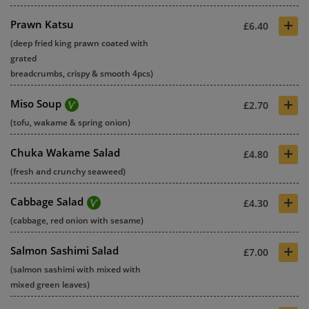
+
Prawn Katsu
£6.40
(deep fried king prawn coated with
grated
breadcrumbs, crispy & smooth 4pcs)
+
Miso Soup
£2.70
(tofu, wakame & spring onion)
+
Chuka Wakame Salad
£4.80
(fresh and crunchy seaweed)
+
Cabbage Salad
£4.30
(cabbage, red onion with sesame)
+
Salmon Sashimi Salad
£7.00
(salmon sashimi with mixed with
mixed green leaves)