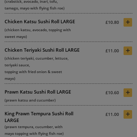
(crabstick, avocado, inari, tofu,
tamago, mayo with flying fish roe)
+
Chicken Katsu Sushi Roll LARGE
£10.80
(chicken katsu, avocado, topping with
sweet mayo)
+
Chicken Teriyaki Sushi Roll LARGE
£11.00
(chicken teriyaki, cucumber, lettuce,
teriyaki sauce,
topping with fried onion & sweet
mayo)
+
Prawn Katsu Sushi Roll LARGE
£10.60
(prawn katsu and cucumber)
+
King Prawn Tempura Sushi Roll
£11.00
LARGE
(prawn tempura, cucumber, with
mayo topping with flying fish roe)