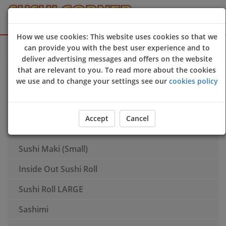
How we use cookies: This website uses cookies so that we
Sign Up
Login
can provide you with the best user experience and to
deliver advertising messages and offers on the website
Appetisers
that are relevant to you. To read more about the cookies
we use and to change your settings see our
cookies policy
Nigiri
Tempura
Accept
Cancel
Tamaki Cone Roll
Sushi Maki (Small)
Inside Out Sushi Roll
Sushi Roll LARGE
Sashimi