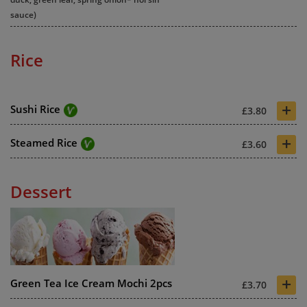
sauce)
Rice
+
Sushi Rice
£3.80
+
Steamed Rice
£3.60
Dessert
+
Green Tea Ice Cream Mochi 2pcs
£3.70