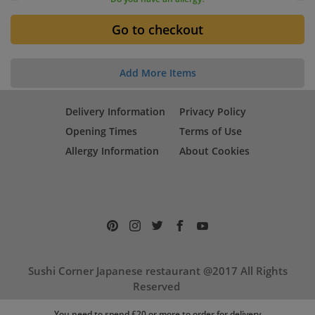
Add More Items
Delivery Information
Privacy Policy
Opening Times
Terms of Use
Allergy Information
About Cookies
Sushi Corner Japanese restaurant @2017 All Rights
Reserved
17 Cambridge Street, Aylesbury, HP20 1RP
You need to spend £20 or more to order for delivery