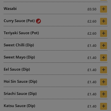
+
Wasabi
£0.50
+
Curry Sauce (Pot)
£2.60
+
Teriyaki Sauce (Pot)
£2.60
+
Sweet Chilli (Dip)
£1.40
+
Sweet Mayo (Dip)
£1.40
+
Eel Sauce (Dip)
£1.40
+
Hoi Sin Sauce (Dip)
£1.40
+
Sriachi Sauce (Dip)
£1.40
+
Katsu Sauce (Dip)
£1.40