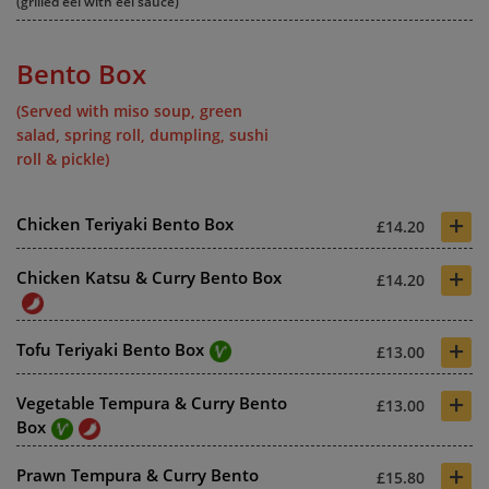
(grilled eel with eel sauce)
Bento Box
(Served with miso soup, green
salad, spring roll, dumpling, sushi
roll & pickle)
+
Chicken Teriyaki Bento Box
£14.20
+
Chicken Katsu & Curry Bento Box
£14.20
+
Tofu Teriyaki Bento Box
£13.00
+
Vegetable Tempura & Curry Bento
£13.00
Box
+
Prawn Tempura & Curry Bento
£15.80