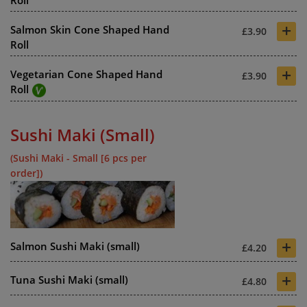
+
Salmon Skin Cone Shaped Hand
£3.90
Roll
+
Vegetarian Cone Shaped Hand
£3.90
Roll
Sushi Maki (Small)
(Sushi Maki - Small [6 pcs per
order])
+
Salmon Sushi Maki (small)
£4.20
+
Tuna Sushi Maki (small)
£4.80