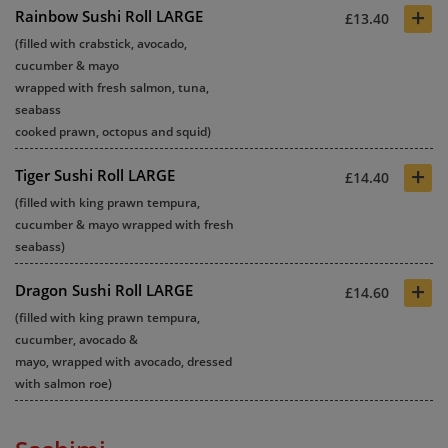
+
Rainbow Sushi Roll LARGE
£13.40
(filled with crabstick, avocado,
cucumber & mayo
wrapped with fresh salmon, tuna,
seabass
cooked prawn, octopus and squid)
+
Tiger Sushi Roll LARGE
£14.40
(filled with king prawn tempura,
cucumber & mayo wrapped with fresh
seabass)
+
Dragon Sushi Roll LARGE
£14.60
(filled with king prawn tempura,
cucumber, avocado &
mayo, wrapped with avocado, dressed
with salmon roe)