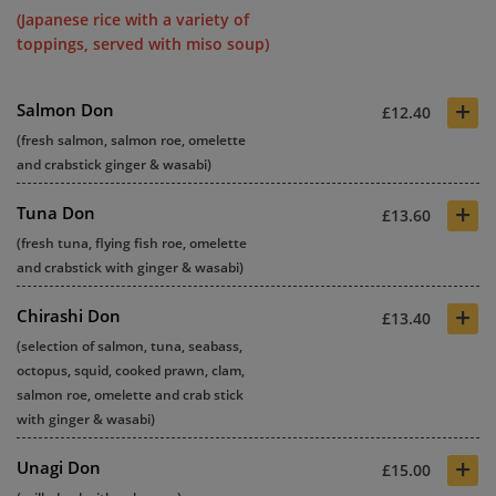
(Japanese rice with a variety of
toppings, served with miso soup)
+
Salmon Don
£12.40
(fresh salmon, salmon roe, omelette
and crabstick ginger & wasabi)
+
Tuna Don
£13.60
(fresh tuna, flying fish roe, omelette
and crabstick with ginger & wasabi)
+
Chirashi Don
£13.40
(selection of salmon, tuna, seabass,
octopus, squid, cooked prawn, clam,
salmon roe, omelette and crab stick
with ginger & wasabi)
+
Unagi Don
£15.00