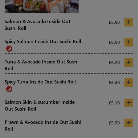
+
Salmon & Avocado Inside Out
£5.80
Sushi Roll
+
Spicy Salmon Inside Out Sushi Roll
£6.00
+
Tuna & Avocado Inside Out Sushi
£6.20
Roll
+
Spicy Tuna Inside Out Sushi Roll
£6.40
+
Salmon Skin & cucumber Inside
£5.10
Out Sushi Roll
+
Prawn & Avocado Inside Out Sushi
£5.50
Roll