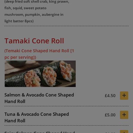
(deep fried soft shell crab, king prawn,
fish, squid, sweet potato
mushroom, pumpkin, aubergine in
light batter 8pcs)
Tamaki Cone Roll
(Temaki Cone Shaped Hand Roll [1
pc per serving])
+
Salmon & Avocado Cone Shaped
£4.50
Hand Roll
+
Tuna & Avocado Cone Shaped
£5.00
Hand Roll