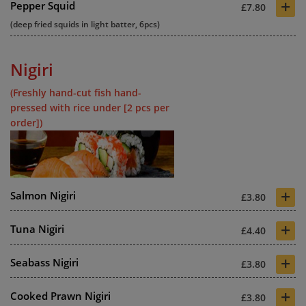
+
Pepper Squid
£7.80
(deep fried squids in light batter, 6pcs)
Nigiri
(Freshly hand-cut fish hand-
pressed with rice under [2 pcs per
order])
+
Salmon Nigiri
£3.80
+
Tuna Nigiri
£4.40
+
Seabass Nigiri
£3.80
+
Cooked Prawn Nigiri
£3.80