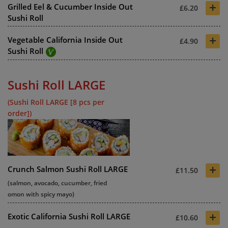
+
Grilled Eel & Cucumber Inside Out
£6.20
Sushi Roll
+
Vegetable California Inside Out
£4.90
Sushi Roll
Sushi Roll LARGE
(Sushi Roll LARGE [8 pcs per
order])
+
Crunch Salmon Sushi Roll LARGE
£11.50
(salmon, avocado, cucumber, fried
omon with spicy mayo)
+
Exotic California Sushi Roll LARGE
£10.60