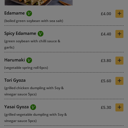
+
Edamame
£4.00
(boiled green soybean with sea salt)
+
Spicy Edamame
£4.40
(green soybean with chilli sauce &
garlic)
+
Harumaki
£3.80
(vegetable spring roll 6pcs)
+
Tori Gyoza
£5.60
(grilled chicken dumpling with Soy &
vinegar sauce 5pcs)
+
Yasai Gyoza
£5.30
(grilled vegetable dumpling with Soy &
vinegar sauce 5pcs)