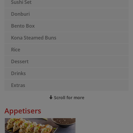
Sushi Set
Donburi
Bento Box
Kona Steamed Buns
Rice
Dessert
Drinks
Extras
Scroll for more
Appetisers