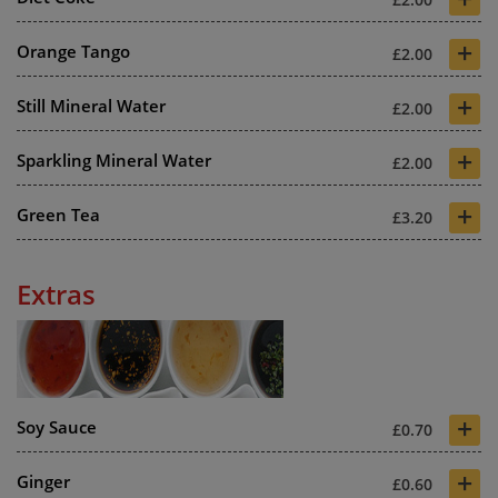
+
Orange Tango
£2.00
+
Still Mineral Water
£2.00
+
Sparkling Mineral Water
£2.00
+
Green Tea
£3.20
Extras
+
Soy Sauce
£0.70
+
Ginger
£0.60