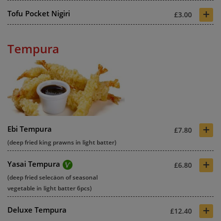
+
Tofu Pocket Nigiri
£3.00
Tempura
+
Ebi Tempura
£7.80
(deep fried king prawns in light batter)
+
Yasai Tempura
£6.80
(deep fried selecäon of seasonal
vegetable in light batter 6pcs)
+
Deluxe Tempura
£12.40