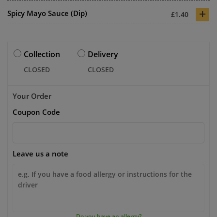
+
Spicy Mayo Sauce (Dip)
£1.40
Collection
Delivery
CLOSED
CLOSED
Your Order
Coupon Code
Leave us a note
Do you have an allergy?