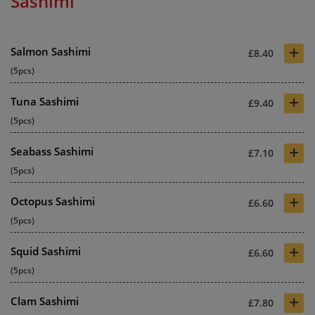
Sashimi
+
Salmon Sashimi
£8.40
(5pcs)
+
Tuna Sashimi
£9.40
(5pcs)
+
Seabass Sashimi
£7.10
(5pcs)
+
Octopus Sashimi
£6.60
(5pcs)
+
Squid Sashimi
£6.60
(5pcs)
+
Clam Sashimi
£7.80