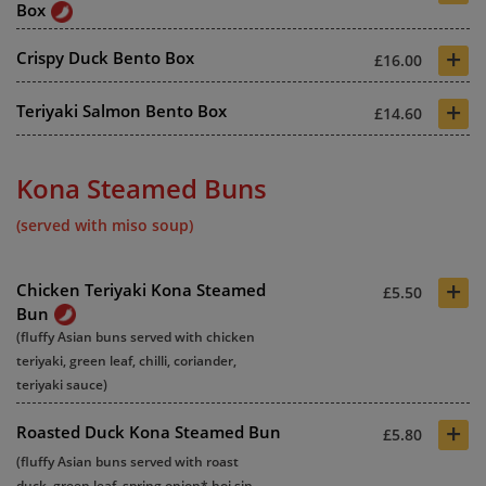
Box
+
Crispy Duck Bento Box
£16.00
+
Teriyaki Salmon Bento Box
£14.60
Kona Steamed Buns
(served with miso soup)
+
Chicken Teriyaki Kona Steamed
£5.50
Bun
(fluffy Asian buns served with chicken
teriyaki, green leaf, chilli, coriander,
teriyaki sauce)
+
Roasted Duck Kona Steamed Bun
£5.80
(fluffy Asian buns served with roast
duck, green leaf, spring onion* hoi sin