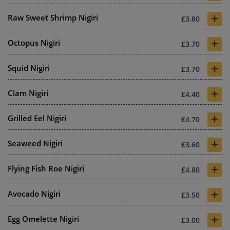
+
Raw Sweet Shrimp Nigiri
£3.80
+
Octopus Nigiri
£3.70
+
Squid Nigiri
£3.70
+
Clam Nigiri
£4.40
+
Grilled Eel Nigiri
£4.70
+
Seaweed Nigiri
£3.60
+
Flying Fish Roe Nigiri
£4.80
+
Avocado Nigiri
£3.50
+
Egg Omelette Nigiri
£3.00