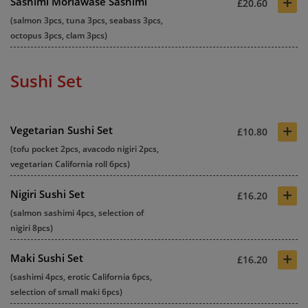
+
Sashimi Moriawase Sashimi
£20.60
(salmon 3pcs, tuna 3pcs, seabass 3pcs,
octopus 3pcs, clam 3pcs)
Sushi Set
+
Vegetarian Sushi Set
£10.80
(tofu pocket 2pcs, avacodo nigiri 2pcs,
vegetarian California roll 6pcs)
+
Nigiri Sushi Set
£16.20
(salmon sashimi 4pcs, selection of
nigiri 8pcs)
+
Maki Sushi Set
£16.20
(sashimi 4pcs, erotic California 6pcs,
selection of small maki 6pcs)