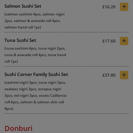
+
Salmon Sushi Set
£16.20
(salmon sashimi 4pcs, salmon nigiri
2pcs, salmon & avocado roll 4pcs,
salmon hand roll 1pc)
+
Tuna Sushi Set
£17.60
(tuna sashimi 4pcs, tuna nigiri 2pcs,
tuna & avocado roll 4pcs, tuna hand
roll 1pc)
+
Sushi Corner Family Sushi Set
£37.80
(sashimi nigiri 3pcs, tuna nigiri 3pcs,
seabass nigiri 3pcs, octopus nigiri
3pcs, eel nigiri 3pcs, exotic California
roll 6pcs, salmon & salmon skin roll
8pcs)
Donburi