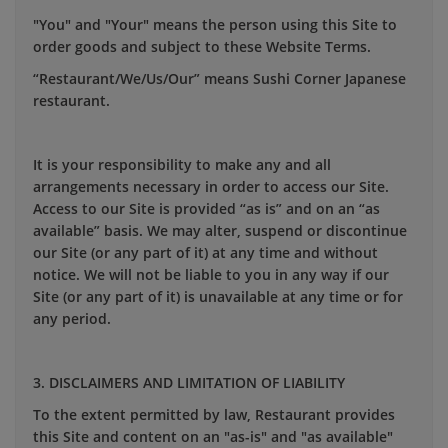
"You" and "Your" means the person using this Site to
order goods and subject to these Website Terms.
“Restaurant/We/Us/Our” means Sushi Corner Japanese
restaurant.
It is your responsibility to make any and all
arrangements necessary in order to access our Site.
Access to our Site is provided “as is” and on an “as
available” basis. We may alter, suspend or discontinue
our Site (or any part of it) at any time and without
notice. We will not be liable to you in any way if our
Site (or any part of it) is unavailable at any time or for
any period.
3. DISCLAIMERS AND LIMITATION OF LIABILITY
To the extent permitted by law, Restaurant provides
this Site and content on an "as-is" and "as available"