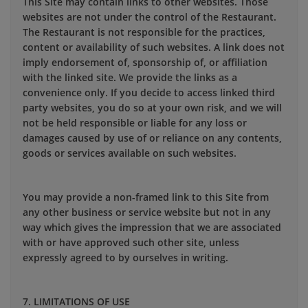
This Site may contain links to other websites. Those
websites are not under the control of the Restaurant.
The Restaurant is not responsible for the practices,
content or availability of such websites. A link does not
imply endorsement of, sponsorship of, or affiliation
with the linked site. We provide the links as a
convenience only. If you decide to access linked third
party websites, you do so at your own risk, and we will
not be held responsible or liable for any loss or
damages caused by use of or reliance on any contents,
goods or services available on such websites.
You may provide a non-framed link to this Site from
any other business or service website but not in any
way which gives the impression that we are associated
with or have approved such other site, unless
expressly agreed to by ourselves in writing.
7. LIMITATIONS OF USE