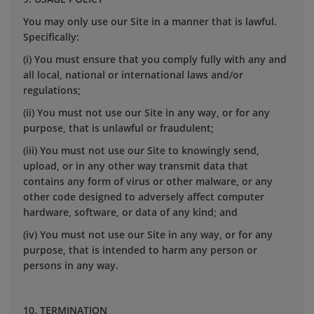
You may only use our Site in a manner that is lawful.
Specifically:
(i) You must ensure that you comply fully with any and
all local, national or international laws and/or
regulations;
(ii) You must not use our Site in any way, or for any
purpose, that is unlawful or fraudulent;
(iii) You must not use our Site to knowingly send,
upload, or in any other way transmit data that
contains any form of virus or other malware, or any
other code designed to adversely affect computer
hardware, software, or data of any kind; and
(iv) You must not use our Site in any way, or for any
purpose, that is intended to harm any person or
persons in any way.
10. TERMINATION