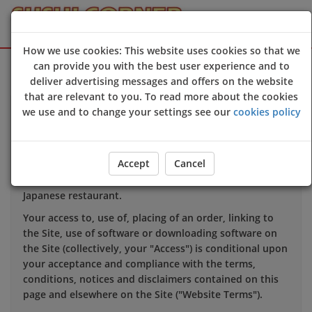
How we use cookies: This website uses cookies so that we
Sign Up
Login
can provide you with the best user experience and to
deliver advertising messages and offers on the website
that are relevant to you. To read more about the cookies
we use and to change your settings see our
cookies policy
TERMS OF USE
1. INTRODUCTION
Accept
Cancel
This website is owned and operated by Sushi Corner
Japanese restaurant.
Your access to, use of, placing of an order, linking to
the Site, use of software or downloading software on
the Site (collectively, your "Access") is conditional upon
your acceptance and compliance with the terms,
conditions, notices and disclaimers contained on this
page and elsewhere on the Site ("Website Terms").