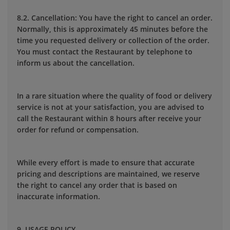
8.2. Cancellation: You have the right to cancel an order.
Normally, this is approximately 45 minutes before the
time you requested delivery or collection of the order.
You must contact the Restaurant by telephone to
inform us about the cancellation.
In a rare situation where the quality of food or delivery
service is not at your satisfaction, you are advised to
call the Restaurant within 8 hours after receive your
order for refund or compensation.
While every effort is made to ensure that accurate
pricing and descriptions are maintained, we reserve
the right to cancel any order that is based on
inaccurate information.
9. USAGE POLICY