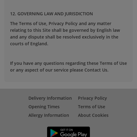
12. GOVERNING LAW AND JURISDICTION
The Terms of Use, Privacy Policy and any matter
relating to this Site shall be governed by English law
and any dispute shall be resolved exclusively in the
courts of England.
If you have any questions regarding these Terms of Use
or any aspect of our service please Contact Us.
Delivery Information
Privacy Policy
Opening Times
Terms of Use
Allergy Information
About Cookies