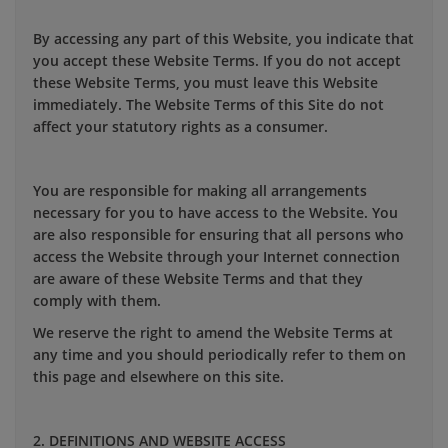
By accessing any part of this Website, you indicate that
you accept these Website Terms. If you do not accept
these Website Terms, you must leave this Website
immediately. The Website Terms of this Site do not
affect your statutory rights as a consumer.
You are responsible for making all arrangements
necessary for you to have access to the Website. You
are also responsible for ensuring that all persons who
access the Website through your Internet connection
are aware of these Website Terms and that they
comply with them.
We reserve the right to amend the Website Terms at
any time and you should periodically refer to them on
this page and elsewhere on this site.
2. DEFINITIONS AND WEBSITE ACCESS