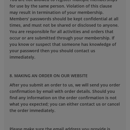
for use by the same person. Violation of this clause
may result in termination of your membership.
Members' passwords should be kept confidential at all
times, and must not be shared or disclosed to anyone.
You are responsible for all activities and orders that
occur or are submitted through your membership. If
you know or suspect that someone has knowledge of
your password then you should contact us
immediately.
8. MAKING AN ORDER ON OUR WEBSITE
After you submit an order to us, we will send you order
confirmation by email with order details. Should you
find any information on the order confirmation is not
what you expected; you can either contact us or cancel
the order immediately.
Please make sure the email address you provide is