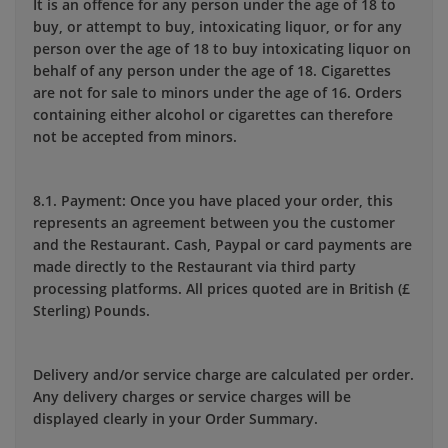
It is an offence for any person under the age of 18 to
buy, or attempt to buy, intoxicating liquor, or for any
person over the age of 18 to buy intoxicating liquor on
behalf of any person under the age of 18. Cigarettes
are not for sale to minors under the age of 16. Orders
containing either alcohol or cigarettes can therefore
not be accepted from minors.
8.1. Payment: Once you have placed your order, this
represents an agreement between you the customer
and the Restaurant. Cash, Paypal or card payments are
made directly to the Restaurant via third party
processing platforms. All prices quoted are in British (£
Sterling) Pounds.
Delivery and/or service charge are calculated per order.
Any delivery charges or service charges will be
displayed clearly in your Order Summary.