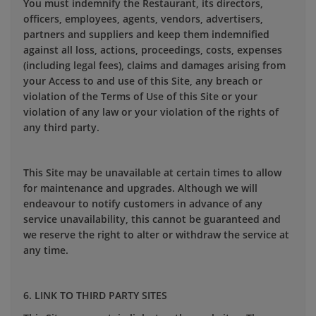
You must indemnify the Restaurant, its directors,
officers, employees, agents, vendors, advertisers,
partners and suppliers and keep them indemnified
against all loss, actions, proceedings, costs, expenses
(including legal fees), claims and damages arising from
your Access to and use of this Site, any breach or
violation of the Terms of Use of this Site or your
violation of any law or your violation of the rights of
any third party.
This Site may be unavailable at certain times to allow
for maintenance and upgrades. Although we will
endeavour to notify customers in advance of any
service unavailability, this cannot be guaranteed and
we reserve the right to alter or withdraw the service at
any time.
6. LINK TO THIRD PARTY SITES