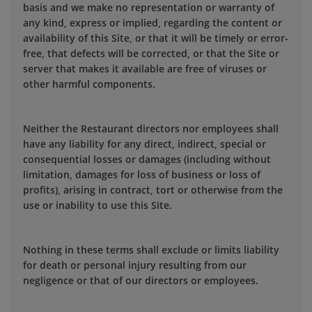
basis and we make no representation or warranty of
any kind, express or implied, regarding the content or
availability of this Site, or that it will be timely or error-
free, that defects will be corrected, or that the Site or
server that makes it available are free of viruses or
other harmful components.
Neither the Restaurant directors nor employees shall
have any liability for any direct, indirect, special or
consequential losses or damages (including without
limitation, damages for loss of business or loss of
profits), arising in contract, tort or otherwise from the
use or inability to use this Site.
Nothing in these terms shall exclude or limits liability
for death or personal injury resulting from our
negligence or that of our directors or employees.