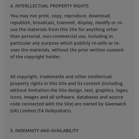
4. INTERLLECTUAL PROPERTY RIGHTS
You may not print, copy, reproduce, download,
republish, broadcast, transmit, display, modify or re-
use the materials from this Site for anything other
than personal, non-commercial use, including in
particular any purpose which publicly re-sells or re-
uses the materials, without the prior written consent
of the copyright holder.
All copyright, trademarks and other intellectual
property rights in this Site and its content (including
without limitation the Site design, text, graphics, logos,
icons, images and all software, databases and source
code connected with the Site) are owned by Gwenwich
(UK) Limited (TA DolbynEats).
5. INDEMNITY AND AVAILABILITY