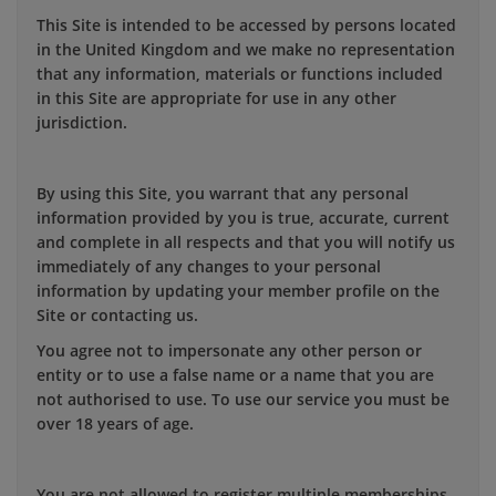
This Site is intended to be accessed by persons located
in the United Kingdom and we make no representation
that any information, materials or functions included
in this Site are appropriate for use in any other
jurisdiction.
By using this Site, you warrant that any personal
information provided by you is true, accurate, current
and complete in all respects and that you will notify us
immediately of any changes to your personal
information by updating your member profile on the
Site or contacting us.
You agree not to impersonate any other person or
entity or to use a false name or a name that you are
not authorised to use. To use our service you must be
over 18 years of age.
You are not allowed to register multiple memberships