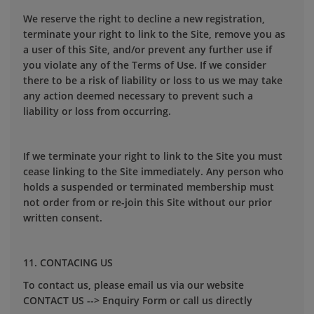
We reserve the right to decline a new registration,
terminate your right to link to the Site, remove you as
a user of this Site, and/or prevent any further use if
you violate any of the Terms of Use. If we consider
there to be a risk of liability or loss to us we may take
any action deemed necessary to prevent such a
liability or loss from occurring.
If we terminate your right to link to the Site you must
cease linking to the Site immediately. Any person who
holds a suspended or terminated membership must
not order from or re-join this Site without our prior
written consent.
11. CONTACING US
To contact us, please email us via our website
CONTACT US --> Enquiry Form or call us directly