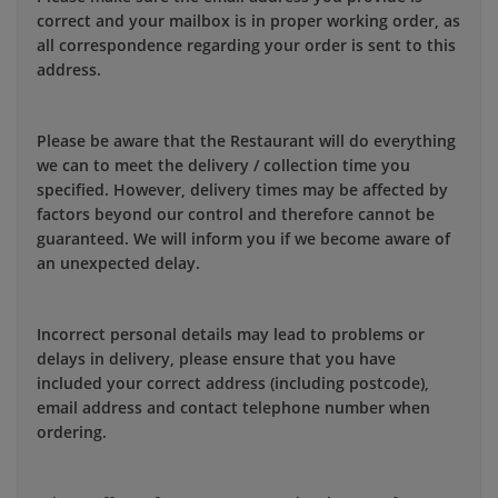
correct and your mailbox is in proper working order, as
all correspondence regarding your order is sent to this
address.
Please be aware that the Restaurant will do everything
we can to meet the delivery / collection time you
specified. However, delivery times may be affected by
factors beyond our control and therefore cannot be
guaranteed. We will inform you if we become aware of
an unexpected delay.
Incorrect personal details may lead to problems or
delays in delivery, please ensure that you have
included your correct address (including postcode),
email address and contact telephone number when
ordering.