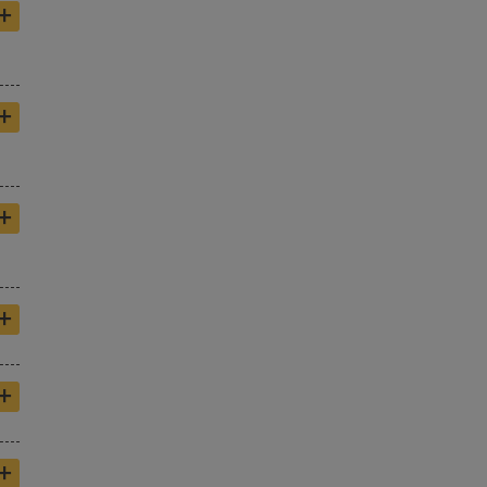
+
+
+
+
+
+