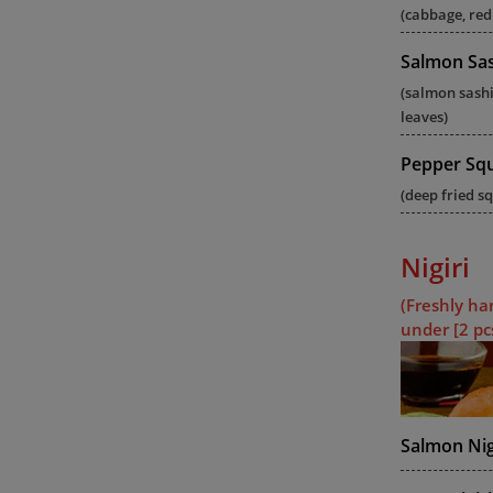
(cabbage, red
Salmon Sas
(salmon sash
leaves)
Pepper Sq
(deep fried sq
Nigiri
(Freshly ha
under [2 pc
Salmon Nig