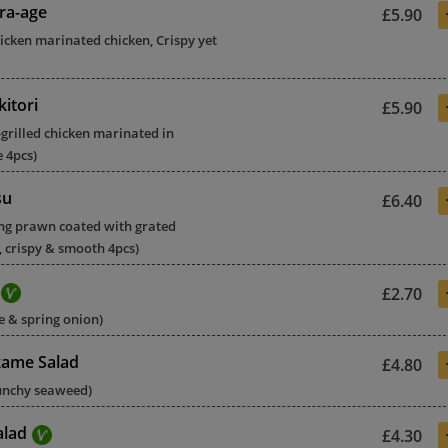
ra-age
£5.90
hicken marinated chicken, Crispy yet
itori
£5.90
grilled chicken marinated in
e 4pcs)
su
£6.40
ing prawn coated with grated
 crispy & smooth 4pcs)
£2.70
 & spring onion)
ame Salad
£4.80
runchy seaweed)
alad
£4.30