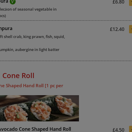
pura
£6.80
elecäon of seasonal vegetable in
pcs)
mpura
£12.40
ft shell crab, king prawn, fish, squid,
mpkin, aubergine in light batter
 Cone Roll
ne Shaped Hand Roll [1 pc per
Avocado Cone Shaped Hand Roll
£4.50