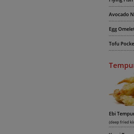
Avocado Ni
Egg Omelet
Tofu Pocket
Tempu
Ebi Tempu
(deep fried ki