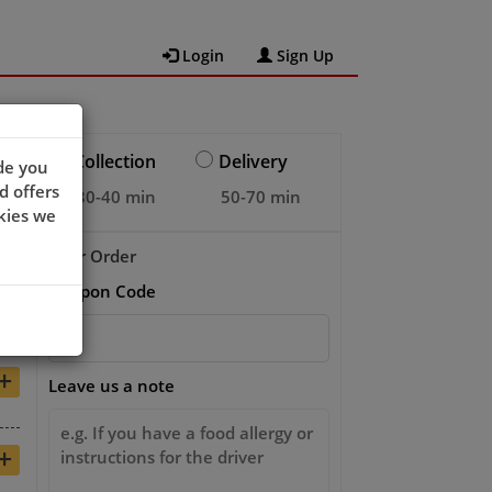
Login
Sign Up
Collection
Delivery
de you
d offers
30-40 min
50-70 min
kies we
Your Order
Coupon Code
+
+
Leave us a note
+