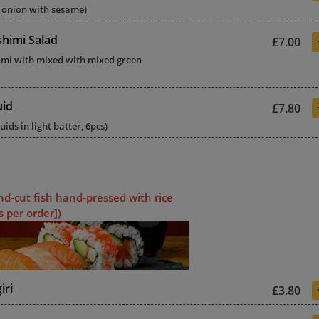
 onion with sesame)
himi Salad
£7.00
imi with mixed with mixed green
uid
£7.80
uids in light batter, 6pcs)
nd-cut fish hand-pressed with rice
s per order])
iri
£3.80