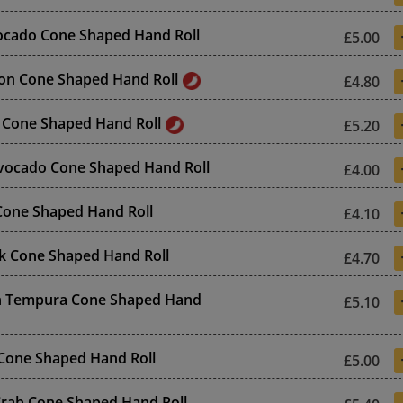
ocado Cone Shaped Hand Roll
£5.00
on Cone Shaped Hand Roll
£4.80
 Cone Shaped Hand Roll
£5.20
vocado Cone Shaped Hand Roll
£4.00
 Cone Shaped Hand Roll
£4.10
k Cone Shaped Hand Roll
£4.70
n Tempura Cone Shaped Hand
£5.10
l Cone Shaped Hand Roll
£5.00
 Crab Cone Shaped Hand Roll