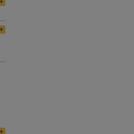
+
+
+