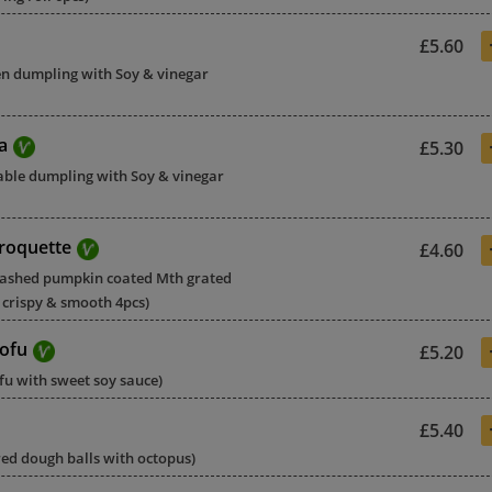
£5.60
ken dumpling with Soy & vinegar
a
£5.30
table dumpling with Soy & vinegar
roquette
£4.60
mashed pumpkin coated Mth grated
crispy & smooth 4pcs)
ofu
£5.20
ofu with sweet soy sauce)
£5.40
ered dough balls with octopus)