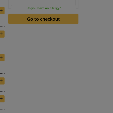
+
Do you have an allergy?
+
+
+
+