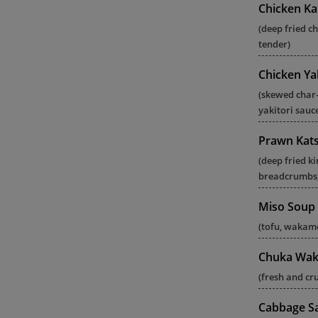
Chicken Ka
(deep fried c
tender)
Chicken Yak
(skewed char-
yakitori sauc
Prawn Kat
(deep fried k
breadcrumbs,
Miso Soup
(tofu, wakame
Chuka Wak
(fresh and c
Cabbage S