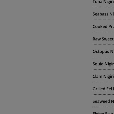
Tuna Nigiri
Seabass Ni
Cooked Pra
Raw Sweet 
Octopus Ni
Squid Nigir
Clam Nigiri
Grilled Eel 
Seaweed Ni
Flying Fish