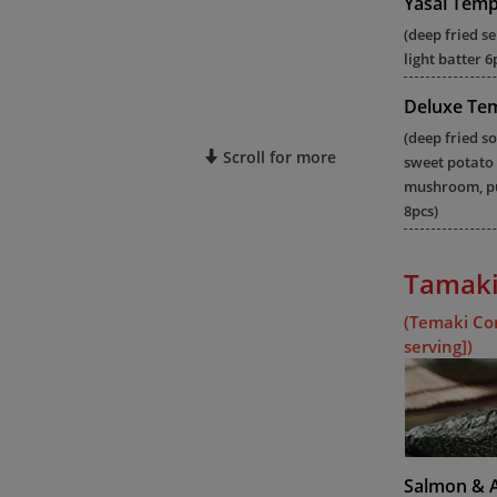
Yasai Tem
(deep fried s
light batter 6
Deluxe Te
(deep fried so
Scroll for more
sweet potato
mushroom, pu
8pcs)
Tamaki
(Temaki Co
serving])
Salmon & 