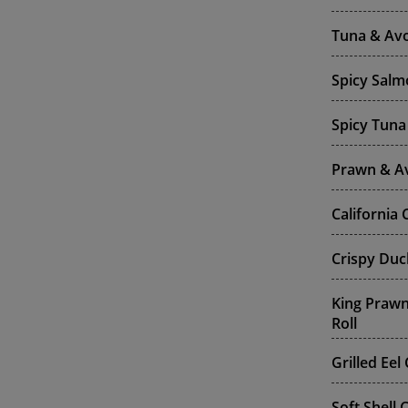
Tuna & Av
Spicy Salm
Spicy Tuna
Prawn & A
California
Crispy Duc
King Praw
Roll
Grilled Ee
Soft Shell