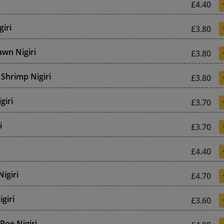
£4.40
giri
£3.80
wn Nigiri
£3.80
Shrimp Nigiri
£3.80
giri
£3.70
i
£3.70
£4.40
Nigiri
£4.70
giri
£3.60
 Roe Nigiri