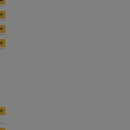
+
+
+
+
+