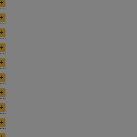
+
+
+
+
+
+
+
+
+