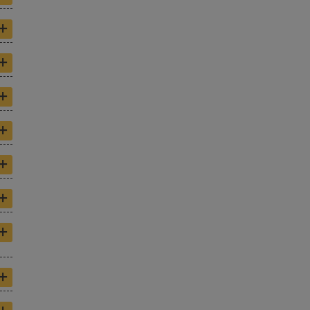
+
+
+
+
+
+
+
+