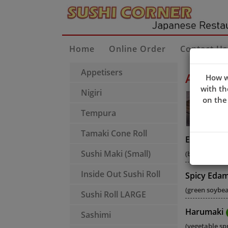
Home
Online Order
Contact Us
Appetisers
Appeti
How w
with th
Nigiri
on the
Tempura
Tamaki Cone Roll
Edamame
Sushi Maki (Small)
(boiled green
Inside Out Sushi Roll
Spicy Eda
(green soybean
Sushi Roll LARGE
Harumaki
Sashimi
(vegetable spr