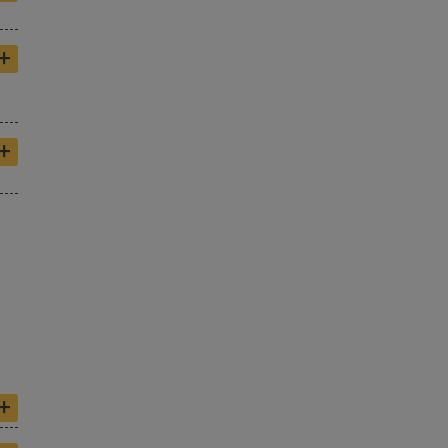
+
+
+