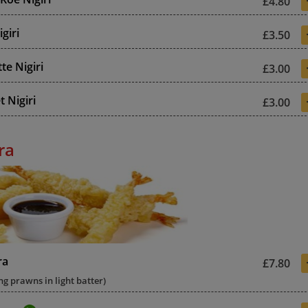
£4.80
giri
£3.50
te Nigiri
£3.00
 Nigiri
£3.00
ra
ra
£7.80
ng prawns in light batter)