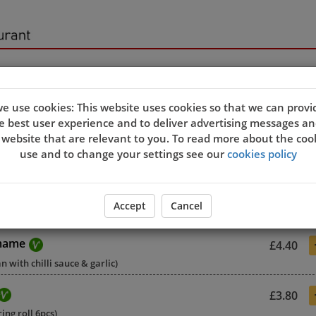
sers
e use cookies: This website uses cookies so that we can provi
e best user experience and to deliver advertising messages an
 website that are relevant to you. To read more about the coo
use and to change your settings see our
cookies policy
£4.00
Accept
Cancel
 soybean with sea salt)
mame
£4.40
 with chilli sauce & garlic)
£3.80
ing roll 6pcs)