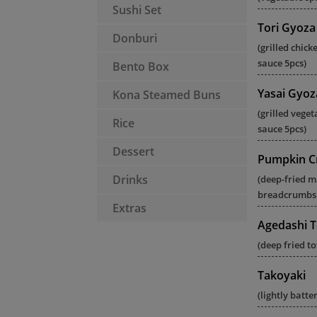
Sushi Set
Tori Gyoza
Donburi
(grilled chic
sauce 5pcs)
Bento Box
Yasai Gyoz
Kona Steamed Buns
(grilled vege
Rice
sauce 5pcs)
Dessert
Pumpkin C
Drinks
(deep-fried 
breadcrumbs 
Extras
Agedashi T
(deep fried t
Takoyaki
(lightly batt